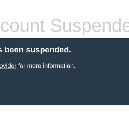
count Suspend
s been suspended.
ovider
for more information.