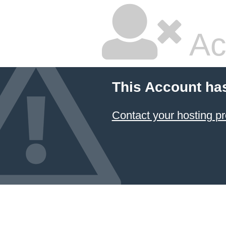
Ac
This Account ha
Contact your hosting pr