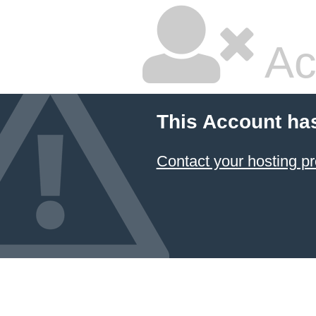
Ac
This Account ha
Contact your hosting pr