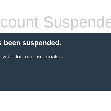
count Suspend
s been suspended.
ovider
for more information.