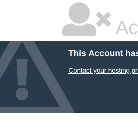
Ac
This Account ha
Contact your hosting pr