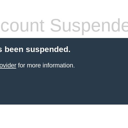
count Suspend
s been suspended.
ovider
for more information.