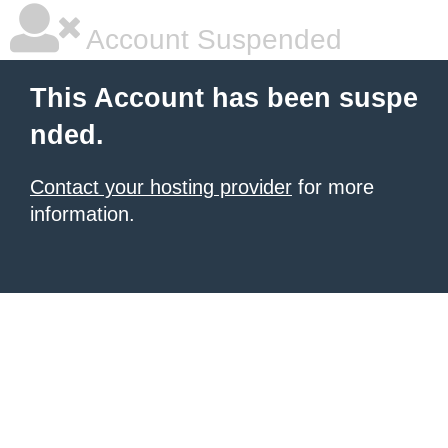
Account Suspended
This Account has been suspe
nded.
Contact your hosting provider
for more
information.