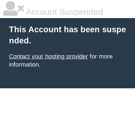
Account Suspended
This Account has been suspe
nded.
Contact your hosting provider
for more
information.