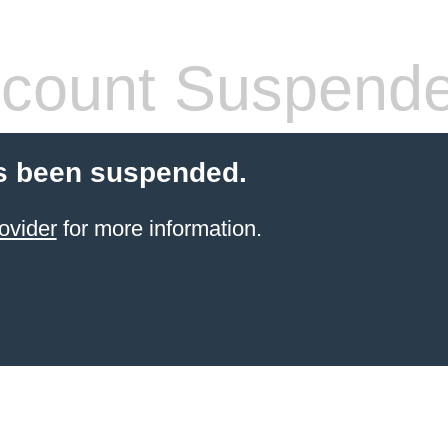
count Suspend
s been suspended.
ovider
for more information.