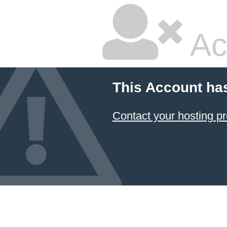
Ac
This Account ha
Contact your hosting pr