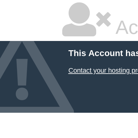
Ac
This Account ha
Contact your hosting pr