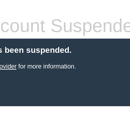
count Suspend
s been suspended.
ovider
for more information.