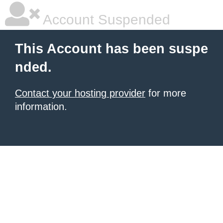
Account Suspended
This Account has been suspe
nded.
Contact your hosting provider
for more
information.