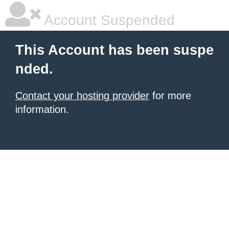
Account Suspended
This Account has been suspe
nded.
Contact your hosting provider
for more
information.