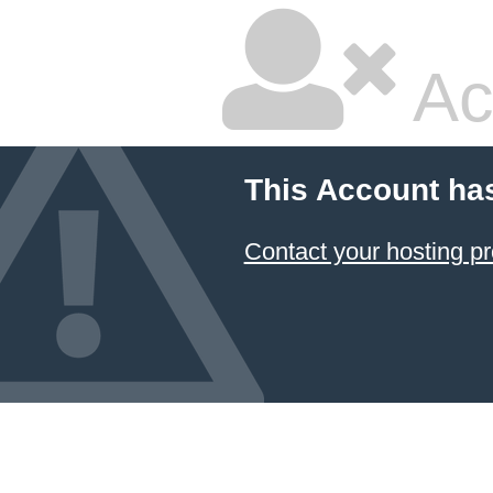
Ac
This Account ha
Contact your hosting pr