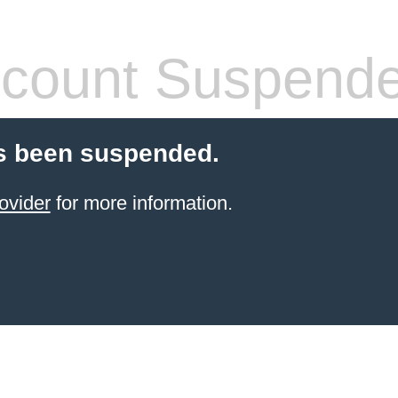
count Suspend
s been suspended.
ovider
for more information.