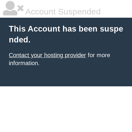
Account Suspended
This Account has been suspe
nded.
Contact your hosting provider
for more
information.