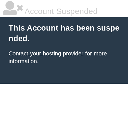
Account Suspended
This Account has been suspe
nded.
Contact your hosting provider
for more
information.