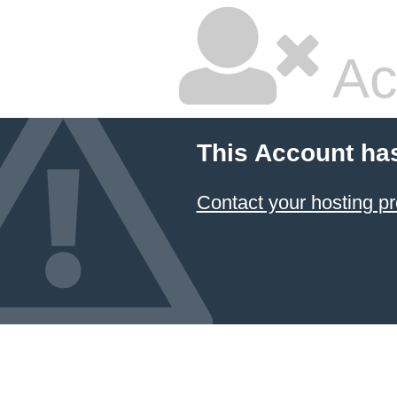
Ac
This Account ha
Contact your hosting pr