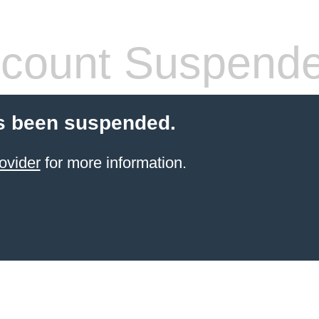
count Suspend
s been suspended.
ovider
for more information.