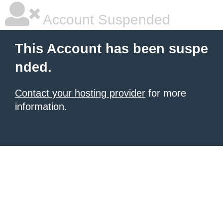
Account Suspended
This Account has been suspe
nded.
Contact your hosting provider
for more
information.