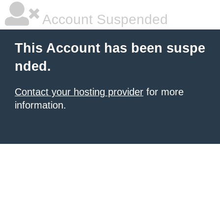
Account Suspended
This Account has been suspe
nded.
Contact your hosting provider
for more
information.