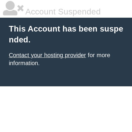
Account Suspended
This Account has been suspe
nded.
Contact your hosting provider
for more
information.