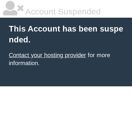
Account Suspended
This Account has been suspe
nded.
Contact your hosting provider
for more
information.