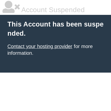
Account Suspended
This Account has been suspe
nded.
Contact your hosting provider
for more
information.