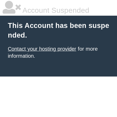
Account Suspended
This Account has been suspe
nded.
Contact your hosting provider
for more
information.