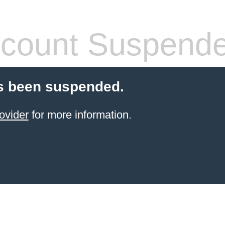
count Suspend
s been suspended.
ovider
for more information.