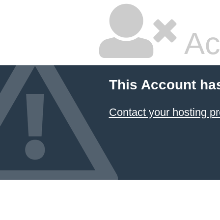
Ac
This Account ha
Contact your hosting pr