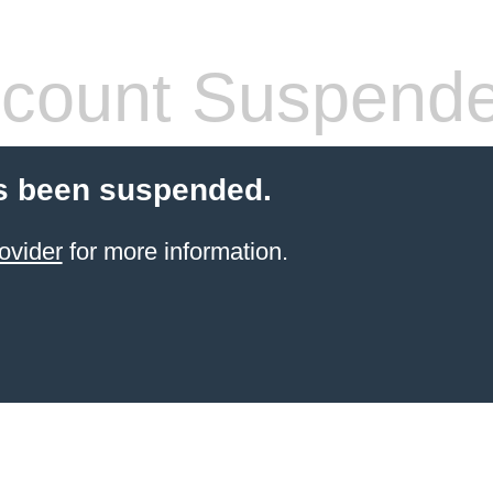
count Suspend
s been suspended.
ovider
for more information.