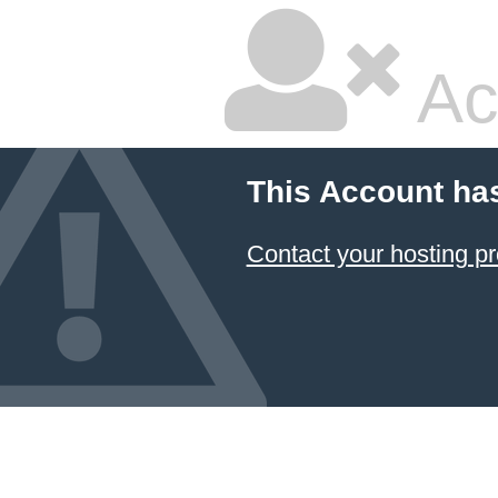
Ac
This Account ha
Contact your hosting pr