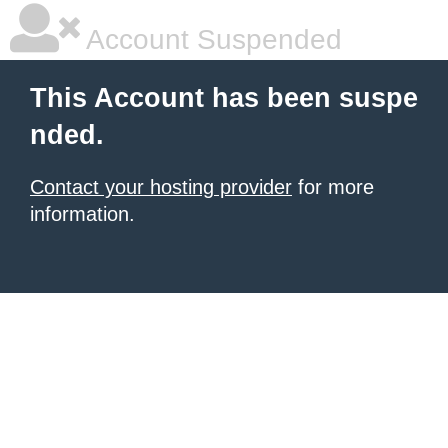
Account Suspended
This Account has been suspe
nded.
Contact your hosting provider
for more
information.