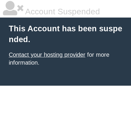
Account Suspended
This Account has been suspe
nded.
Contact your hosting provider
for more
information.