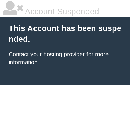
Account Suspended
This Account has been suspe
nded.
Contact your hosting provider
for more
information.