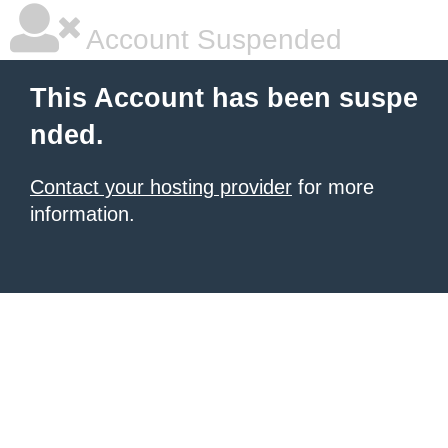
Account Suspended
This Account has been suspe
nded.
Contact your hosting provider
for more
information.