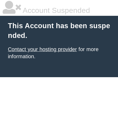
Account Suspended
This Account has been suspe
nded.
Contact your hosting provider
for more
information.