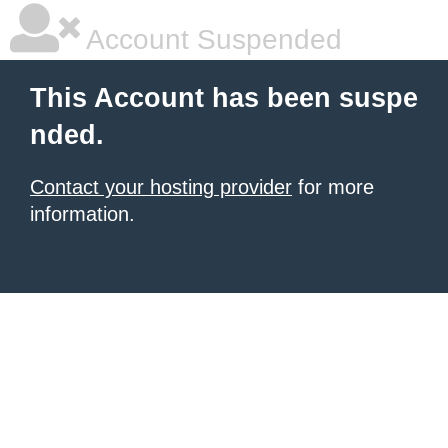
Account Suspended
This Account has been suspe
nded.
Contact your hosting provider
for more
information.