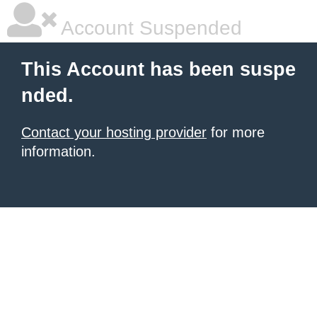
Account Suspended
This Account has been suspe
nded.
Contact your hosting provider
for more
information.