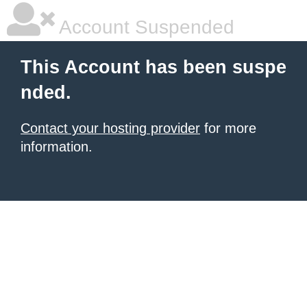
Account Suspended
This Account has been suspe
nded.
Contact your hosting provider
for more
information.