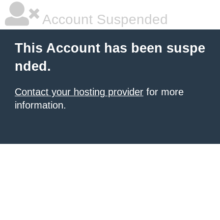
Account Suspended
This Account has been suspe
nded.
Contact your hosting provider
for more
information.