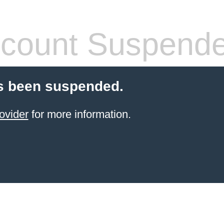
count Suspend
s been suspended.
ovider
for more information.