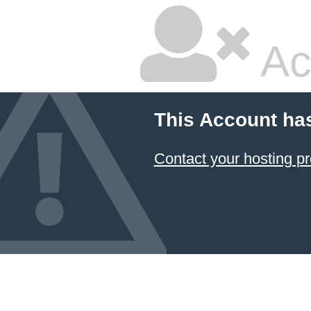
Ac
This Account ha
Contact your hosting pr