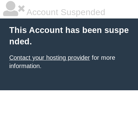
Account Suspended
This Account has been suspe
nded.
Contact your hosting provider
for more
information.