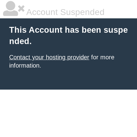
Account Suspended
This Account has been suspe
nded.
Contact your hosting provider
for more
information.