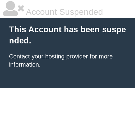
Account Suspended
This Account has been suspe
nded.
Contact your hosting provider
for more
information.