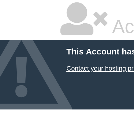
Ac
This Account ha
Contact your hosting pr