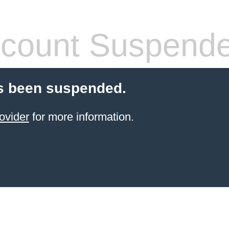
count Suspend
s been suspended.
ovider
for more information.