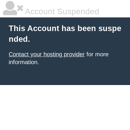
Account Suspended
This Account has been suspe
nded.
Contact your hosting provider
for more
information.